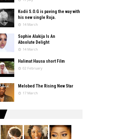
Kodii S.O.G is paving the way with
his new single Roja.
14 March
Sophie Alakija Is An
Absolute Delight
14 March
Halimat Hausa short Film
02 February
Melobed The Rising New Star
17 March