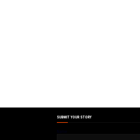
SUBMIT YOUR STORY
Name