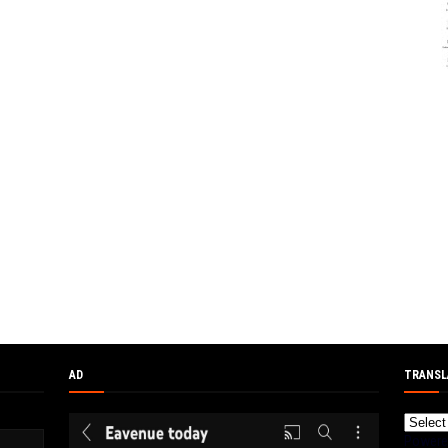
AD
TRANSL
Powere