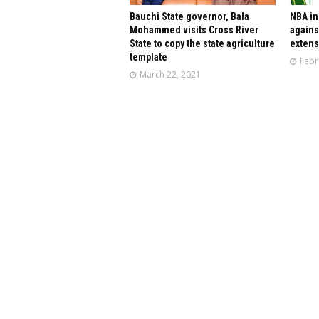
Bauchi State governor, Bala
NBA in
Mohammed visits Cross River
agains
State to copy the state agriculture
extens
template
Febr
March 22, 2021