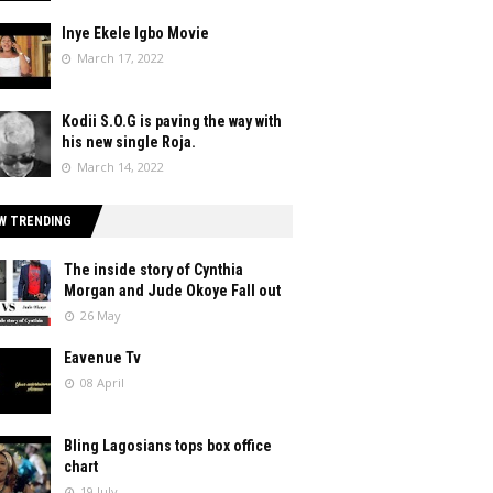
Inye Ekele Igbo Movie
March 17, 2022
Kodii S.O.G is paving the way with
his new single Roja.
March 14, 2022
W TRENDING
The inside story of Cynthia
Morgan and Jude Okoye Fall out
26 May
Eavenue Tv
08 April
Bling Lagosians tops box office
chart
19 July