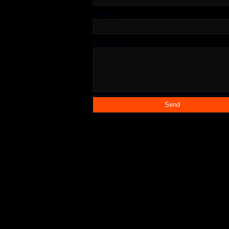
Email
*
Message
*