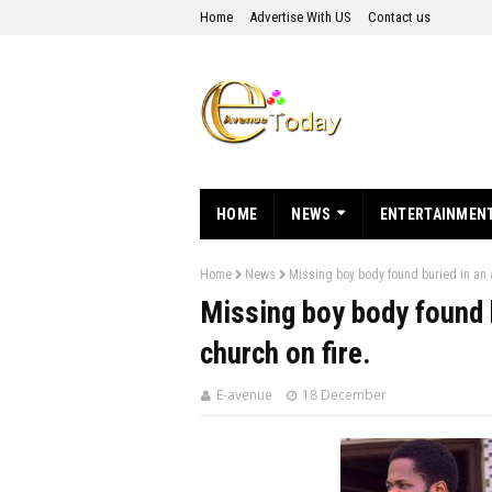
Home
Advertise With US
Contact us
HOME
NEWS
ENTERTAINMEN
Home
News
Missing boy body found buried in an a
Missing boy body found b
church on fire.
E-avenue
18 December