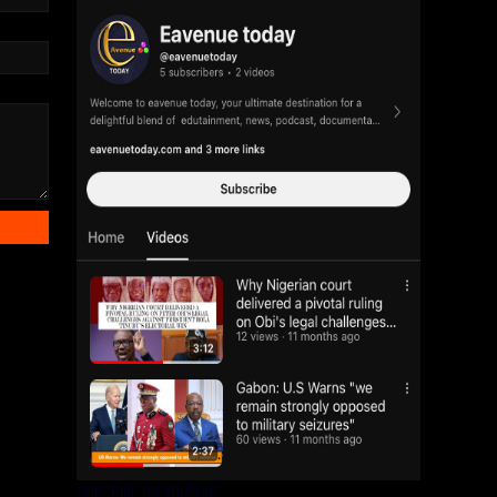
SUBCRIBE ON YOUTUBE