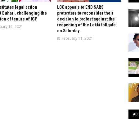
stitutes legal action
LCC appeals to END SARS
t Buhari, challenging the
protesters to reconsider their
ion of tenure of IGP.
decision to protest against the
reopening of the Lekki tollgate
uary 12, 2021
on Saturday.
February 11, 2021
AD