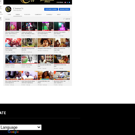
ATE
d by
Translate