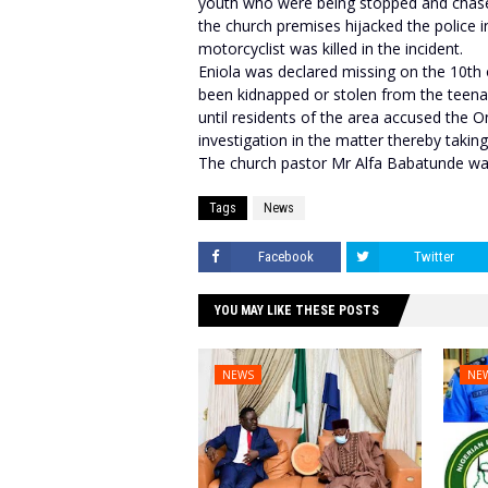
youth who were being stopped and chased
the church premises hijacked the police i
motorcyclist was killed in the incident.
Eniola was declared missing on the 10th
been kidnapped or stolen from the teen
until residents of the area accused the O
investigation in the matter thereby taking
The church pastor Mr Alfa Babatunde was
Tags
News
Facebook
Twitter
YOU MAY LIKE THESE POSTS
NEWS
NE