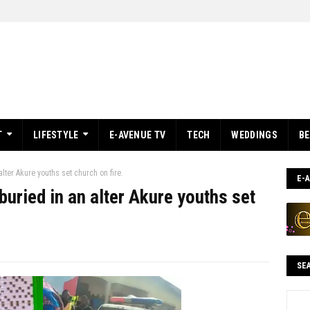
T
LIFESTYLE
E-AVENUE TV
TECH
WEDDINGS
B
lter Akure youths set church on fire.
E-
uried in an alter Akure youths set
SE