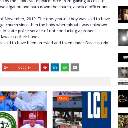
 by the Ondo state police force from gaining access to
nvestigation and burn down the church, a police officer and
 of November, 2019. The one-year-old boy was said to have
age church since then the baby whereabouts was unknown
ndo state police service of not conducting a proper
 laws into their hands.
 said to have been arrested and taken under Dss custody.
NO
Google+
WS
NEWS