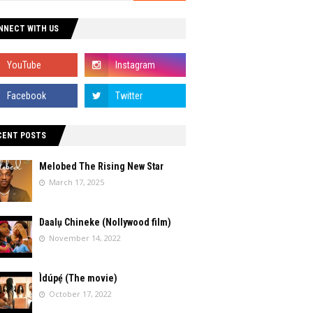
NNECT WITH US
CENT POSTS
Melobed The Rising New Star
March 17, 2025
Daalụ Chineke (Nollywood film)
November 14, 2022
Ìdúpẹ́ (The movie)
October 17, 2022