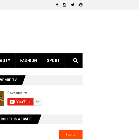
EAUTY
FASHION
SPORT
AVENUE TV
ARCH THIS WEBSITE