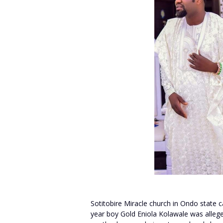
Sotitobire Miracle church in Ondo state c
year boy Gold Eniola Kolawale was allege