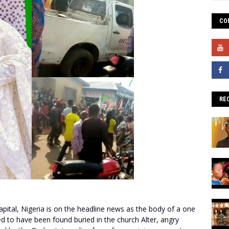
CO
RE
apital, Nigeria is on the headline news as the body of a one
d to have been found buried in the church Alter, angry