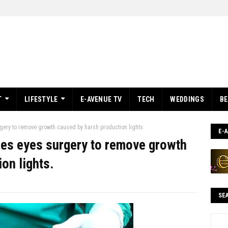
T
LIFESTYLE
E-AVENUE TV
TECH
WEDDINGS
B
ery to remove growth caused by harsh production lights.
E-
es eyes surgery to remove growth
on lights.
SE