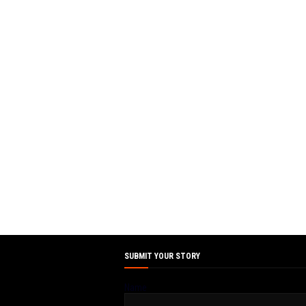
SUBMIT YOUR STORY
Name