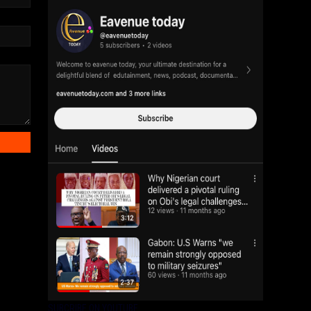
SUBCRIBE ON YOUTUBE