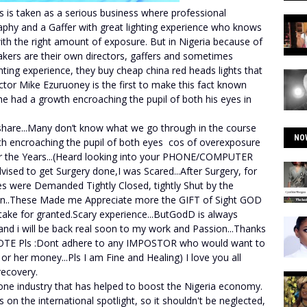
s is taken as a serious business where professional
aphy and a Gaffer with great lighting experience who knows
with the right amount of exposure. But in Nigeria because of
kers are their own directors, gaffers and sometimes
hting experience, they buy cheap china red heads lights that
ctor Mike Ezuruoney is the first to make this fact known
he had a growth encroaching the pupil of both his eyes in
 share...Many don’t know what we go through in the course
NO
h encroaching the pupil of both eyes cos of overexposure
 the Years...(Heard looking into your PHONE/COMPUTER
dvised to get Surgery done,I was Scared...After Surgery, for
yes were Demanded Tightly Closed, tightly Shut by the
nn..These Made me Appreciate more the GIFT of Sight GOD
take for granted.Scary experience...ButGodD is always
nd i will be back real soon to my work and Passion...Thanks
TE Pls :Dont adhere to any IMPOSTOR who would want to
r her money...Pls I am Fine and Healing) I love you all
ecovery.
one industry that has helped to boost the Nigeria economy.
 on the international spotlight, so it shouldn't be neglected,