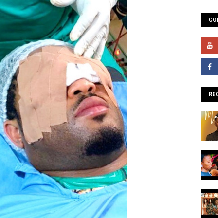
CO
RE