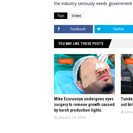
the industry seriously needs government
Tags
Enews
Facebook
Twitter
YOU MAY LIKE THESE POSTS
ENEWS
EN
Mike Ezuruonye undergoes eyes
Tunde 
surgery to remove growth caused
out bir
by harsh production lights.
Janu
January 24, 2020