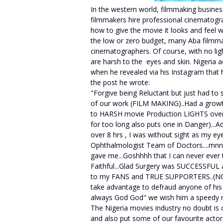
In the western world, filmmaking busines
filmmakers hire professional cinematogr
how to give the movie it looks and feel 
the low or zero budget, many Aba filmma
cinematographers. Of course, with no lig
are harsh to the eyes and skin. Nigeria a
when he revealed via his Instagram that 
the post he wrote:
"Forgive being Reluctant but just had to
of our work (FILM MAKING)..Had a growt
to HARSH movie Production LIGHTS over
for too long also puts one in Danger)...A
over 8 hrs , I was without sight as my e
Ophthalmologist Team of Doctors....mn
gave me...Goshhhh that I can never ever 
Faithful...Glad Surgery was SUCCESSFUL a
to my FANS and TRUE SUPPORTERS..(NO
take advantage to defraud anyone of his o
always God God" we wish him a speedy r
The Nigeria movies industry no doubt is 
and also put some of our favourite actors