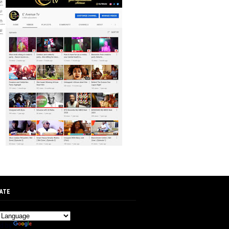
ATE
d by
Translate