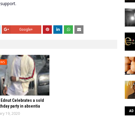
 support.
Google+
EWS
Ednut Celebrates a sold
thday party in absentia
AD
ary 19, 2020