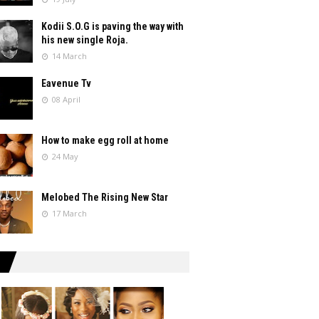
Kodii S.O.G is paving the way with
his new single Roja.
14 March
Eavenue Tv
08 April
How to make egg roll at home
24 May
Melobed The Rising New Star
17 March