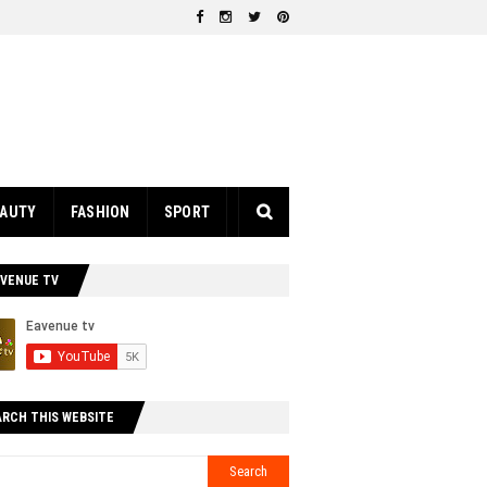
EAUTY
FASHION
SPORT
AVENUE TV
ARCH THIS WEBSITE