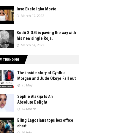
Inye Ekele Igbo Movie
March 17, 2022
Kodii S.O.G is paving the way with
his new single Roja.
March 14, 2022
W TRENDING
The inside story of Cynthia
Morgan and Jude Okoye Fall out
26 May
Sophie Alakija Is An
Absolute Delight
14 March
Bling Lagosians tops box office
chart
19 July