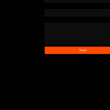
Email
*
Message
*