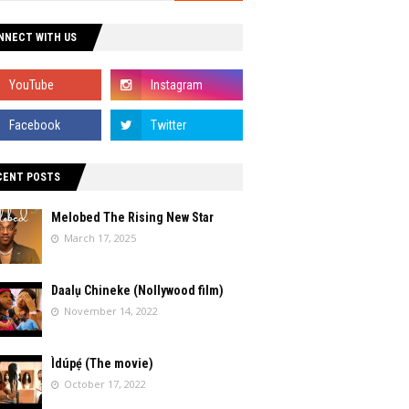
NNECT WITH US
CENT POSTS
Melobed The Rising New Star
March 17, 2025
Daalụ Chineke (Nollywood film)
November 14, 2022
Ìdúpẹ́ (The movie)
October 17, 2022