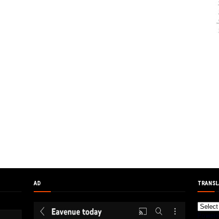
AD
TRANSL
Powere