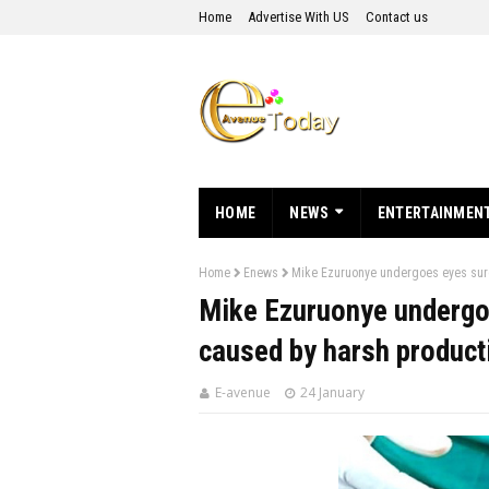
Home
Advertise With US
Contact us
HOME
NEWS
ENTERTAINMEN
Home
Enews
Mike Ezuruonye undergoes eyes surg
Mike Ezuruonye undergo
caused by harsh producti
E-avenue
24 January