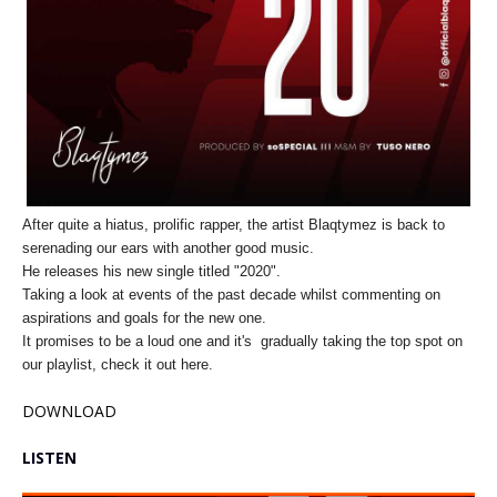
After quite a hiatus, prolific rapper, the artist Blaqtymez is back to
serenading our ears with another good music.
He releases his new single titled "2020".
Taking a look at events of the past decade whilst commenting on
aspirations and goals for the new one.
It promises to be a loud one and it's gradually taking the top spot on
our playlist, check it out here.
DOWNLOAD
LISTEN