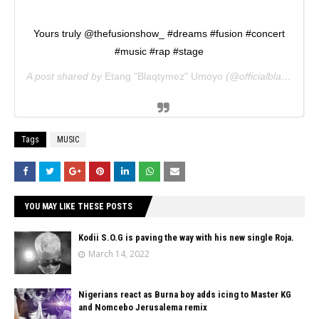
Yours truly @thefusionshow_ #dreams #fusion #concert
#music #rap #stage
A post shared by
Etang "Blaqtymez" Umoyo
(@officialblaqtymez) on
Tags
MUSIC
YOU MAY LIKE THESE POSTS
Kodii S.O.G is paving the way with his new single Roja.
March 14, 2022
Nigerians react as Burna boy adds icing to Master KG
and Nomcebo Jerusalema remix