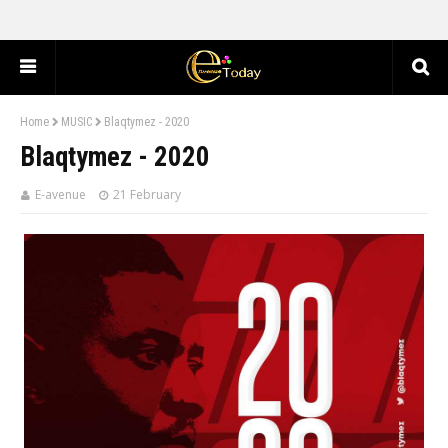
Home
MUSIC
Blaqtymez - 2020
Blaqtymez - 2020
E-avenue
21 February