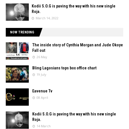
Kodii S.O.G is paving the way with his new single
Roja.
March 14, 2022
NOW TRENDING
The inside story of Cynthia Morgan and Jude Okoye
Fall out
26 May
Bling Lagosians tops box office chart
19 July
Eavenue Tv
08 April
Kodii S.O.G is paving the way with his new single
Roja.
14 March