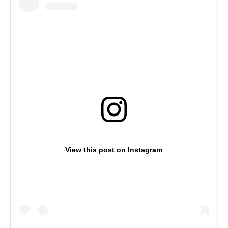
View this post on Instagram