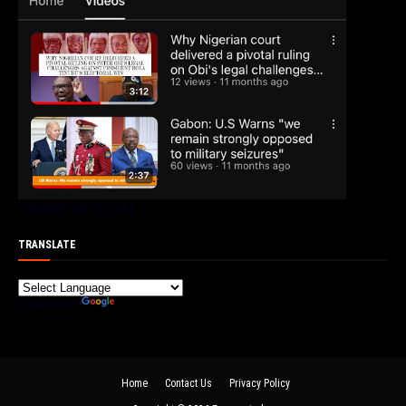
SUBCRIBE ON YOUTUBE
TRANSLATE
Powered by
Translate
Home
Contact Us
Privacy Policy