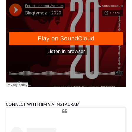
CONNECT WITH HIM VIA INSTAGRAM