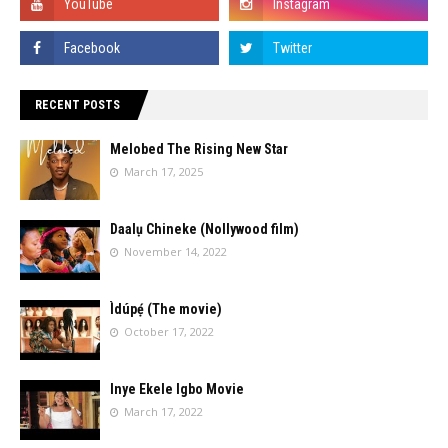
RECENT POSTS
Melobed The Rising New Star
March 17, 2025
Daalụ Chineke (Nollywood film)
November 14, 2022
Ìdúpẹ́ (The movie)
October 17, 2022
Inye Ekele Igbo Movie
March 17, 2022