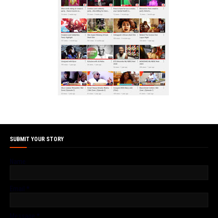
SUBMIT YOUR STORY
Name
Email
*
Message
*