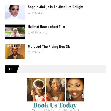
Sophie Alakija Is An Absolute Delight
14 March
Halimat Hausa short Film
02 February
Melobed The Rising New Star
17 March
AD