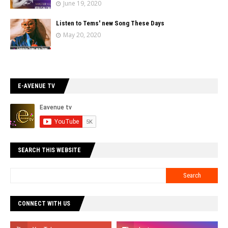
June 19, 2020
Listen to Tems' new Song These Days
May 20, 2020
E-AVENUE TV
SEARCH THIS WEBSITE
CONNECT WITH US