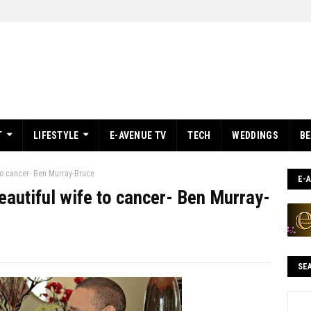
T
LIFESTYLE
E-AVENUE TV
TECH
WEDDINGS
B
 to cancer- Ben Murray-Bruce
E-
beautiful wife to cancer- Ben Murray-
SE