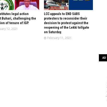
stitutes legal action
LCC appeals to END SARS
t Buhari, challenging the
protesters to reconsider their
ion of tenure of IGP.
decision to protest against the
reopening of the Lekki tollgate
uary 12, 2021
on Saturday.
February 11, 2021
AD