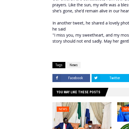
prayers. Like the sun, my wife was a ble
she’s gone, she’d remain alive in our hear
In another tweet, he shared a lovely phot
he said
"I miss you, my sweetheart, and my most 
story should not end sadly. May her gent
Tags
News
Facebook
Twitter
YOU MAY LIKE THESE POSTS
NEWS
NE