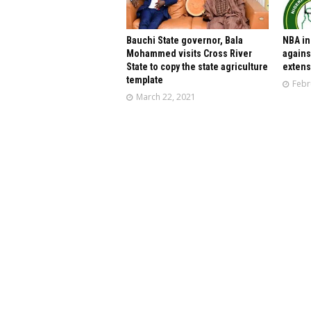
Bauchi State governor, Bala
NBA in
Mohammed visits Cross River
agains
State to copy the state agriculture
extens
template
Febr
March 22, 2021