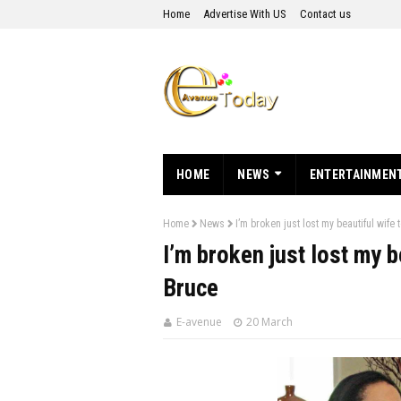
Home
Advertise With US
Contact us
HOME
NEWS
ENTERTAINMEN
Home
News
I’m broken just lost my beautiful wife
I’m broken just lost my 
Bruce
E-avenue
20 March