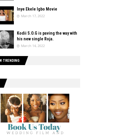
Inye Ekele Igbo Movie
March 17, 2022
Kodii S.O.G is paving the way with
his new single Roja.
March 14, 2022
W TRENDING