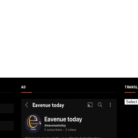
AD
TRANSL
Powere