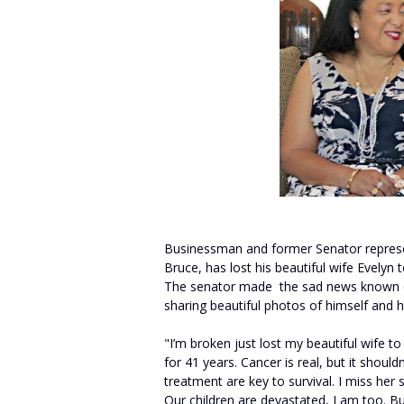
Businessman and former Senator represen
Bruce, has lost his beautiful wife Evelyn 
The senator made the sad news known on 
sharing beautiful photos of himself and h
"I’m broken just lost my beautiful wife t
for 41 years. Cancer is real, but it shou
treatment are key to survival. I miss her
Our children are devastated, I am too. Bu