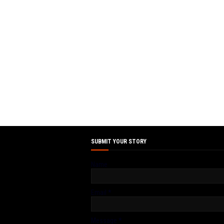
SUBMIT YOUR STORY
Name
Email
*
Message
*