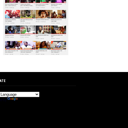
ATE
d by
Translate