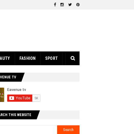
EAUTY
FASHION
SPORT
AVENUE TV
ARCH THIS WEBSITE