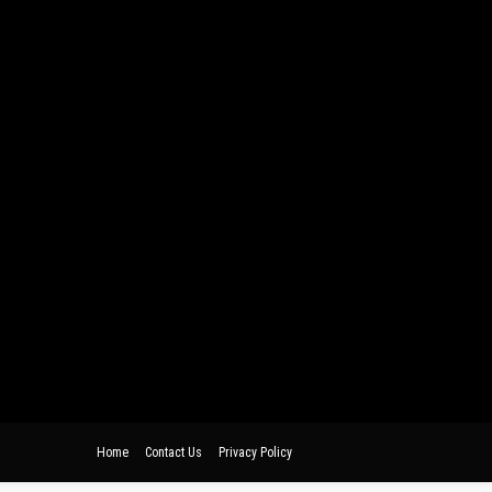
Home
Contact Us
Privacy Policy