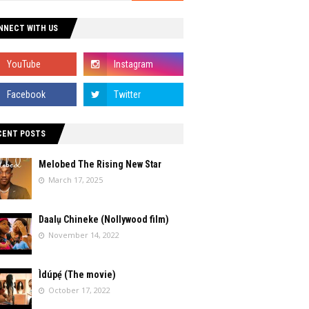
NNECT WITH US
CENT POSTS
Melobed The Rising New Star
March 17, 2025
Daalụ Chineke (Nollywood film)
November 14, 2022
Ìdúpẹ́ (The movie)
October 17, 2022