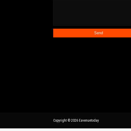
Copyright ©
2026
Eavenuetoday