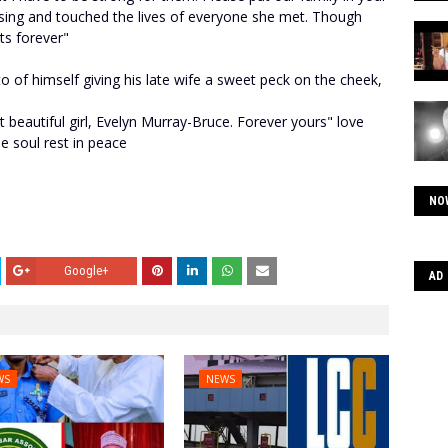
ssing and touched the lives of everyone she met. Though
ts forever"
o of himself giving his late wife a sweet peck on the cheek,
beautiful girl, Evelyn Murray-Bruce. Forever yours" love
le soul rest in peace
NO
Google+
AD
WS
NEWS