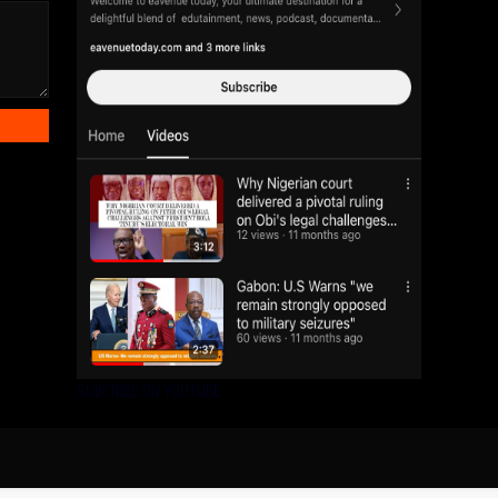
SUBCRIBE ON YOUTUBE