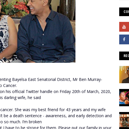
CO
RE
ting Bayelsa East Senatorial District, Mr Ben Murray-
to Cancer.
his official Twitter handle on Friday 20th of March, 2020,
is darling wife, he said
o cancer. She was my best friend for 43 years and my wife
ldn’t be a death sentence - awareness, and early detection and
 so so much. I’m broken
t I have to be strong for them. Please put our family in your