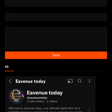
Email
*
Message
*
AD