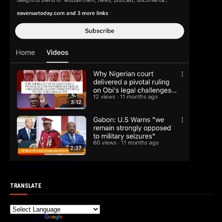
SUBCRIBE ON YOUTUBE
TRANSLATE
Powered by
Translate