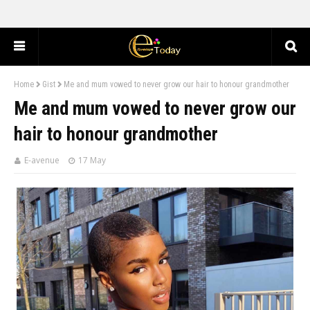
Home
Gist
Me and mum vowed to never grow our hair to honour grandmother
Me and mum vowed to never grow our
hair to honour grandmother
E-avenue
17 May