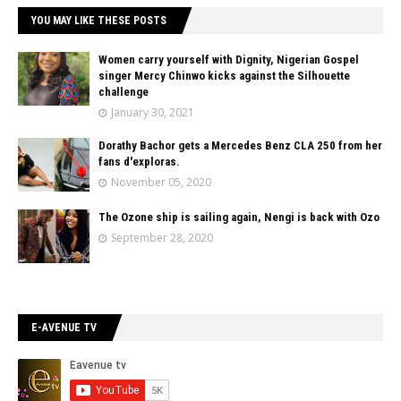
YOU MAY LIKE THESE POSTS
Women carry yourself with Dignity, Nigerian Gospel
singer Mercy Chinwo kicks against the Silhouette
challenge
January 30, 2021
Dorathy Bachor gets a Mercedes Benz CLA 250 from her
fans d'exploras.
November 05, 2020
The Ozone ship is sailing again, Nengi is back with Ozo
September 28, 2020
E-AVENUE TV