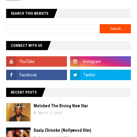
SEARCH THIS WEBSITE
CONNECT WITH US
RECENT POSTS
Melobed The Rising New Star
March 17, 2025
Daalụ Chineke (Nollywood film)