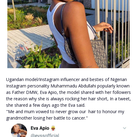
Ugandan model/Instagram influencer and besties of Nigerian
Instagram personality Muhammadu Abdullahi popularly known
as Father DMW, Eva Apio, the model shared with her followers
the reason why she is always rocking her hair short, In a tweet,
she shared a few days ago the Eva said.
"Me and mum vowed to never grow our hair to honour my
grandmother losing her battle to cancer."