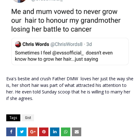
Eva's bestie and crush Father DMW loves her just the way she
is, her short hair was part of what attracted his attention to
her. He even told Sunday scoop that he is willing to marry her
if she agrees.
Tags
Gist