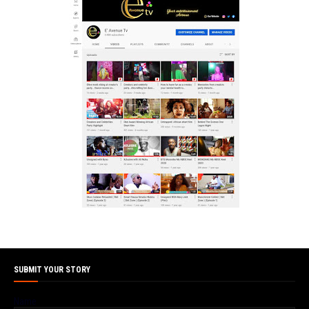
SUBMIT YOUR STORY
Name