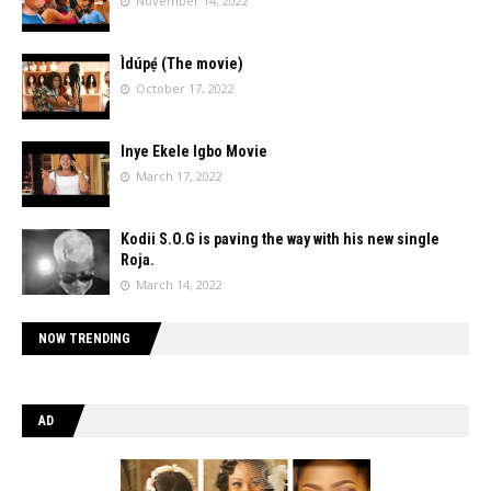
November 14, 2022
Ìdúpẹ́ (The movie)
October 17, 2022
Inye Ekele Igbo Movie
March 17, 2022
Kodii S.O.G is paving the way with his new single
Roja.
March 14, 2022
NOW TRENDING
AD