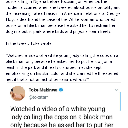
police killing in Nigeria before focusing on America, the
incident occurred when she tweeted about police brutality and
the increasing rate of racism in America in relations to George
Floyd's death and the case of the White woman who called
police on a Black man because he asked her to restrain her
dog in a public park where birds and pigeons roam freely.
In the tweet, Toke wrote:
"Watched a video of a white young lady calling the cops on a
black man only because he asked her to put her dog on a
leash in the park and it really disturbed me, she kept
emphasizing on his skin color and she claimed he threatened
her, if that’s not an act of terrorism, what is?"