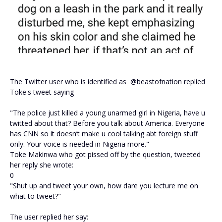
The Twitter user who is identified as @beastofnation replied
Toke's tweet saying
"The police just killed a young unarmed girl in Nigeria, have u
twitted about that? Before you talk about America. Everyone
has CNN so it doesn’t make u cool talking abt foreign stuff
only. Your voice is needed in Nigeria more."
Toke Makinwa who got pissed off by the question, tweeted
her reply she wrote:
0
"Shut up and tweet your own, how dare you lecture me on
what to tweet?"
The user replied her say: