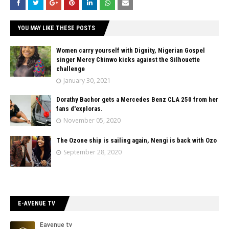
YOU MAY LIKE THESE POSTS
Women carry yourself with Dignity, Nigerian Gospel
singer Mercy Chinwo kicks against the Silhouette
challenge
January 30, 2021
Dorathy Bachor gets a Mercedes Benz CLA 250 from her
fans d'exploras.
November 05, 2020
The Ozone ship is sailing again, Nengi is back with Ozo
September 28, 2020
E-AVENUE TV