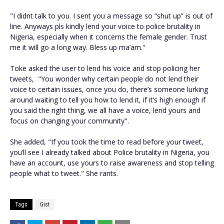
"I didnt talk to you. I sent you a message so “shut up” is out of
line. Anyways pls kindly lend your voice to police brutality in
Nigeria, especially when it concerns the female gender. Trust
me it will go a long way. Bless up ma’am."
Toke asked the user to lend his voice and stop policing her
tweets, "You wonder why certain people do not lend their
voice to certain issues, once you do, there’s someone lurking
around waiting to tell you how to lend it, if it’s high enough if
you said the right thing, we all have a voice, lend yours and
focus on changing your community".
She added, "If you took the time to read before your tweet,
you’ll see I already talked about Police brutality in Nigeria, you
have an account, use yours to raise awareness and stop telling
people what to tweet." She rants.
Tags
Gist