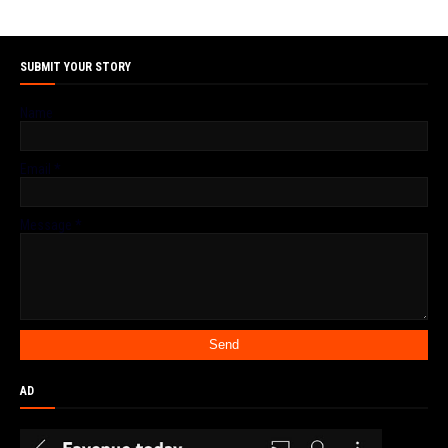
SUBMIT YOUR STORY
Name
Email
*
Message
*
AD