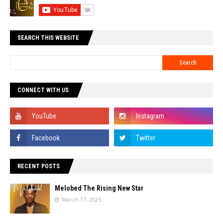
SEARCH THIS WEBSITE
CONNECT WITH US
RECENT POSTS
Melobed The Rising New Star
March 17, 2025