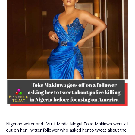
Nigerian writer and Multi-Media Mogul Toke Makinwa went all
out on her Twitter follower who asked her to tweet about the