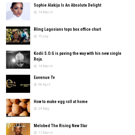
Sophie Alakija Is An Absolute Delight
14 March
Bling Lagosians tops box office chart
19 July
Kodii S.O.G is paving the way with his new single
Roja.
14 March
Eavenue Tv
08 April
How to make egg roll at home
24 May
Melobed The Rising New Star
17 March