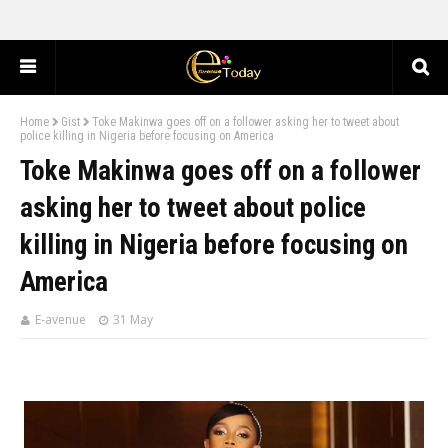
Home
Gist
Toke Makinwa goes off on a follower asking her to tweet about
police killing in Nigeria before focusing on America
Toke Makinwa goes off on a follower
asking her to tweet about police
killing in Nigeria before focusing on
America
E-avenue
31 May