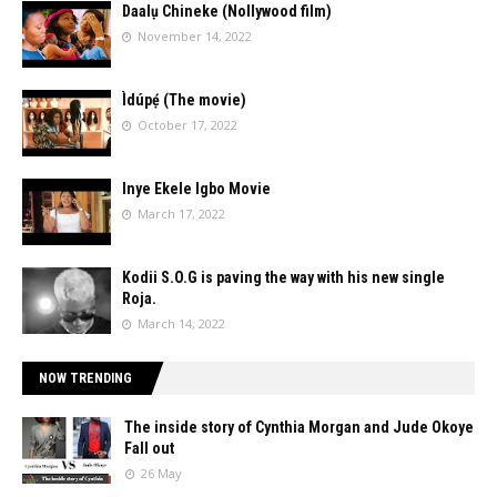
Daalụ Chineke (Nollywood film)
November 14, 2022
Ìdúpẹ́ (The movie)
October 17, 2022
Inye Ekele Igbo Movie
March 17, 2022
Kodii S.O.G is paving the way with his new single
Roja.
March 14, 2022
NOW TRENDING
The inside story of Cynthia Morgan and Jude Okoye
Fall out
26 May