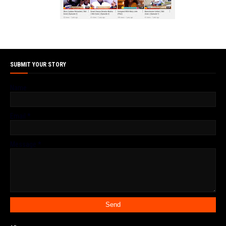
SUBMIT YOUR STORY
Name
Email
*
Message
*