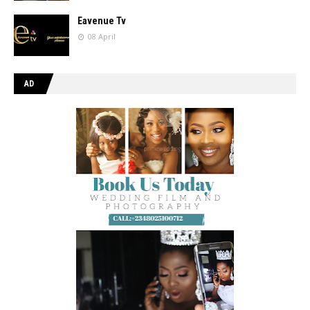
Eavenue Tv
08 April
AD