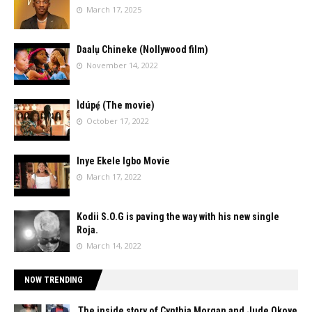
March 17, 2025
Daalụ Chineke (Nollywood film)
November 14, 2022
Ìdúpẹ́ (The movie)
October 17, 2022
Inye Ekele Igbo Movie
March 17, 2022
Kodii S.O.G is paving the way with his new single
Roja.
March 14, 2022
NOW TRENDING
The inside story of Cynthia Morgan and Jude Okoye