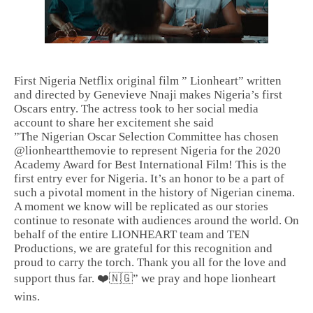
First Nigeria Netflix original film ” Lionheart” written
and directed by Genevieve Nnaji makes Nigeria’s first
Oscars entry. The actress took to her social media
account to share her excitement she said
”The Nigerian Oscar Selection Committee has chosen
@lionheartthemovie to represent Nigeria for the 2020
Academy Award for Best International Film! This is the
first entry ever for Nigeria. It’s an honor to be a part of
such a pivotal moment in the history of Nigerian cinema.
A moment we know will be replicated as our stories
continue to resonate with audiences around the world. On
behalf of the entire LIONHEART team and TEN
Productions, we are grateful for this recognition and
proud to carry the torch. Thank you all for the love and
support thus far. ❤️🇳🇬” we pray and hope lionheart
wins.