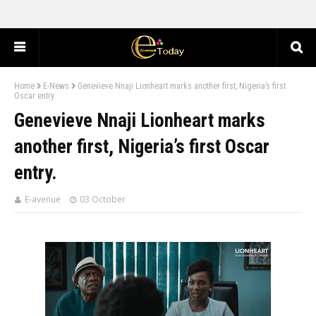
Home
E-News
Genevieve Nnaji Lionheart marks another first, Nigeria’s first
Oscar entry.
Genevieve Nnaji Lionheart marks
another first, Nigeria’s first Oscar
entry.
E-avenue
03 October