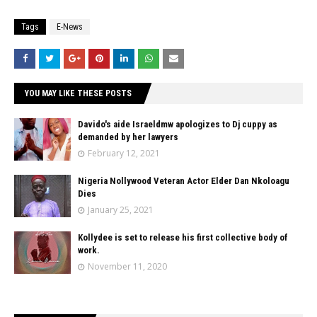
Tags
E-News
YOU MAY LIKE THESE POSTS
Davido's aide Israeldmw apologizes to Dj cuppy as
demanded by her lawyers
February 12, 2021
Nigeria Nollywood Veteran Actor Elder Dan Nkoloagu
Dies
January 25, 2021
Kollydee is set to release his first collective body of
work.
November 11, 2020