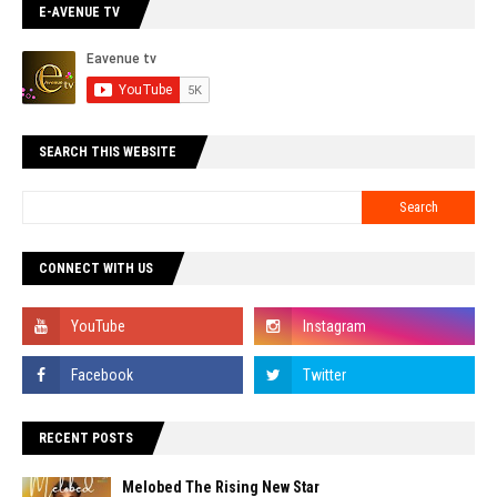
E-AVENUE TV
SEARCH THIS WEBSITE
CONNECT WITH US
RECENT POSTS
Melobed The Rising New Star