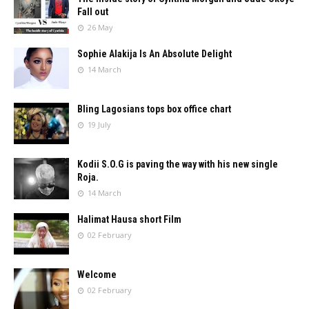
Fall out
26 May
Sophie Alakija Is An Absolute Delight
14 March
Bling Lagosians tops box office chart
19 July
Kodii S.O.G is paving the way with his new single
Roja.
14 March
Halimat Hausa short Film
02 February
Welcome
02 February