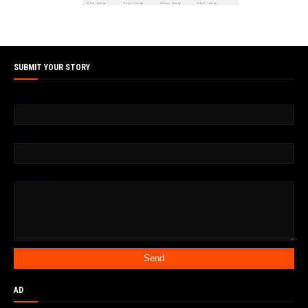
SUBMIT YOUR STORY
Name
Email
*
Message
*
AD