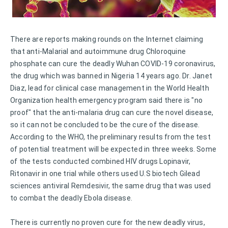
There are reports making rounds on the Internet claiming
that anti-Malarial and autoimmune drug Chloroquine
phosphate can cure the deadly Wuhan COVID-19 coronavirus,
the drug which was banned in Nigeria 14 years ago. Dr. Janet
Diaz, lead for clinical case management in the World Health
Organization health emergency program said there is "no
proof" that the anti-malaria drug can cure the novel disease,
so it can not be concluded to be the cure of the disease.
According to the WHO, the preliminary results from the test
of potential treatment will be expected in three weeks. Some
of the tests conducted combined HIV drugs Lopinavir,
Ritonavir in one trial while others used U.S biotech Gilead
sciences antiviral Remdesivir, the same drug that was used
to combat the deadly Ebola disease.
There is currently no proven cure for the new deadly virus,