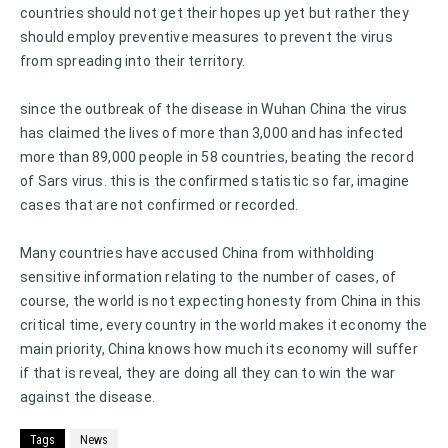
countries should not get their hopes up yet but rather they
should employ preventive measures to prevent the virus
from spreading into their territory.
since the outbreak of the disease in Wuhan China the virus
has claimed the lives of more than 3,000 and has infected
more than 89,000 people in 58 countries, beating the record
of Sars virus. this is the confirmed statistic so far, imagine
cases that are not confirmed or recorded.
Many countries have accused China from withholding
sensitive information relating to the number of cases, of
course, the world is not expecting honesty from China in this
critical time, every country in the world makes it economy the
main priority, China knows how much its economy will suffer
if that is reveal, they are doing all they can to win the war
against the disease.
Tags
News