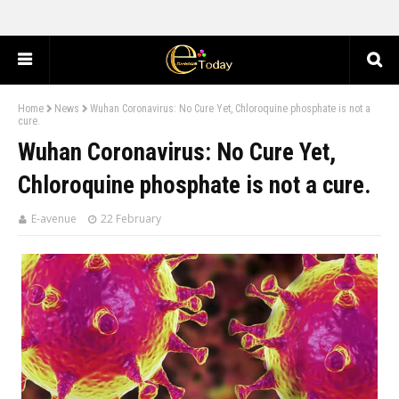
Home
News
Wuhan Coronavirus: No Cure Yet, Chloroquine phosphate is not a
cure.
Wuhan Coronavirus: No Cure Yet,
Chloroquine phosphate is not a cure.
E-avenue
22 February