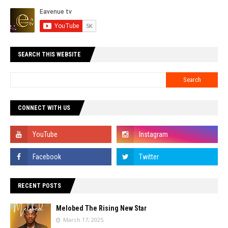
SEARCH THIS WEBSITE
CONNECT WITH US
RECENT POSTS
Melobed The Rising New Star
March 17, 2025