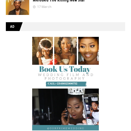
17 March
AD