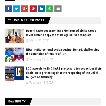
YOU MAY LIKE THESE POSTS
Bauchi State governor, Bala Mohammed visits Cross
River State to copy the state agriculture template
March 22, 2021
NBA institutes legal action against Buhari, challenging
the extension of tenure of IGP.
February 12, 2021
LCC appeals to END SARS protesters to reconsider their
decision to protest against the reopening of the Lekki
tollgate on Saturday.
February 11, 2021
E-AVENUE TV