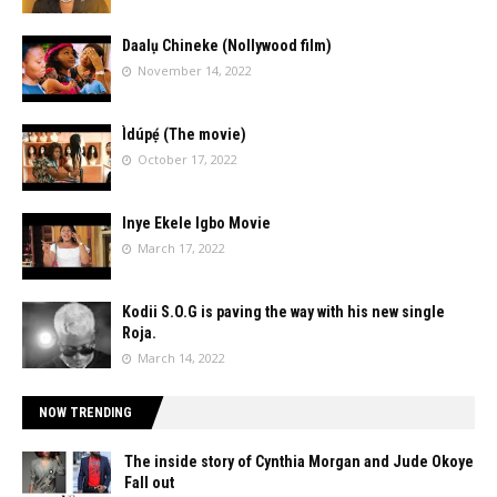
Daalụ Chineke (Nollywood film)
November 14, 2022
Ìdúpẹ́ (The movie)
October 17, 2022
Inye Ekele Igbo Movie
March 17, 2022
Kodii S.O.G is paving the way with his new single
Roja.
March 14, 2022
NOW TRENDING
The inside story of Cynthia Morgan and Jude Okoye
Fall out