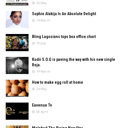
26 May
Sophie Alakija Is An Absolute Delight
14 March
Bling Lagosians tops box office chart
19 July
Kodii S.O.G is paving the way with his new single
Roja.
14 March
How to make egg roll at home
24 May
Eavenue Tv
08 April
Melobed The Rising New Star