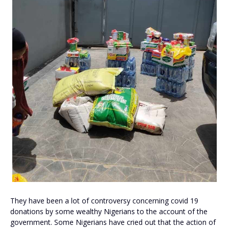
They have been a lot of controversy concerning covid 19
donations by some wealthy Nigerians to the account of the
government. Some Nigerians have cried out that the action of