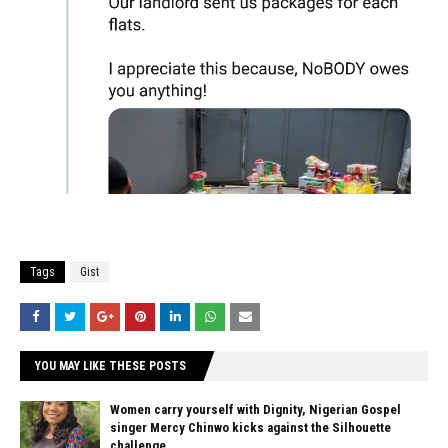
Tags
Gist
YOU MAY LIKE THESE POSTS
Women carry yourself with Dignity, Nigerian Gospel
singer Mercy Chinwo kicks against the Silhouette
challenge