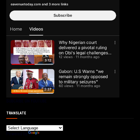
SUBCRIBE ON YOUTUBE
TRANSLATE
Powered by
Translate