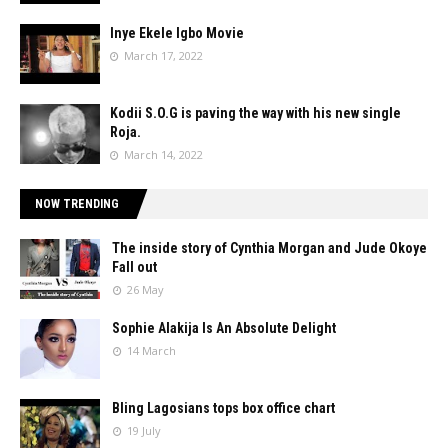
Inye Ekele Igbo Movie
March 17, 2022
Kodii S.O.G is paving the way with his new single
Roja.
March 14, 2022
NOW TRENDING
The inside story of Cynthia Morgan and Jude Okoye
Fall out
26 May
Sophie Alakija Is An Absolute Delight
14 March
Bling Lagosians tops box office chart
19 July