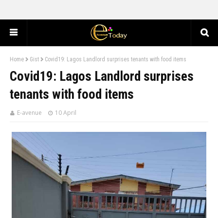
Home
Gist
Covid19: Lagos Landlord surprises tenants with food items
Covid19: Lagos Landlord surprises
tenants with food items
E-avenue
10 April