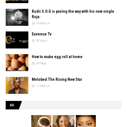
Kodii S.O.G is paving the way with his new single
Roja.
14 March
Eavenue Tv
08 April
How to make egg roll at home
24 May
Melobed The Rising New Star
17 March
AD