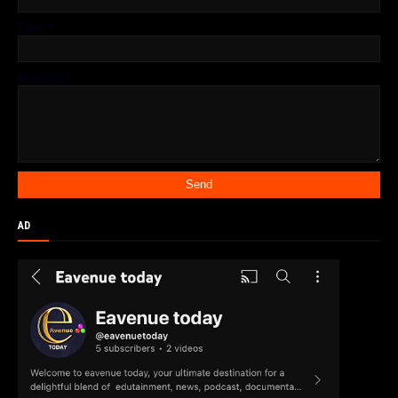
Email
*
Message
*
AD