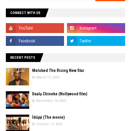
CONNECT WITH US
RECENT POSTS
Melobed The Rising New Star
March 17, 2025
Daalụ Chineke (Nollywood film)
November 14, 2022
Ìdúpẹ́ (The movie)
October 17, 2022