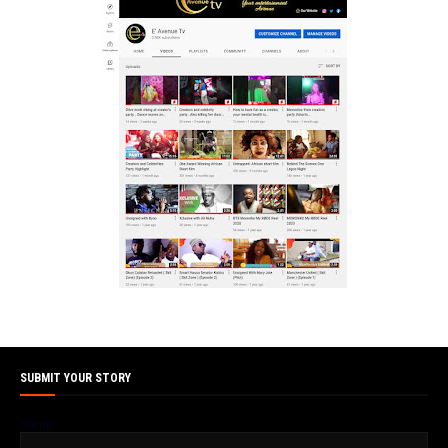
SUBMIT YOUR STORY
Name