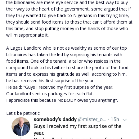
the billionaires are mere eye service and the best way to buy
their way to the heart of the government, some argued that if
they truly wanted to give back to Nigerians in this trying time,
they should send food items to those that can't afford them at
this time, and stop putting money in the hands of those who
will misappropriate it.
A Lagos Landlord who is not as wealthy as some of our top
billionaires has taken the led by surprising his tenants with
food items. One of the tenant, a tailor who resides in the
compound took to his twitter to share the photo of the food
items and to express his gratitude as well, according to him,
he has received his first surprise of the year.
He said; "Guys I received my first surprise of the year.
Our landlord sent us packages for each flat.
I appreciate this because NoBODY owes you anything".
Let's be patriotic