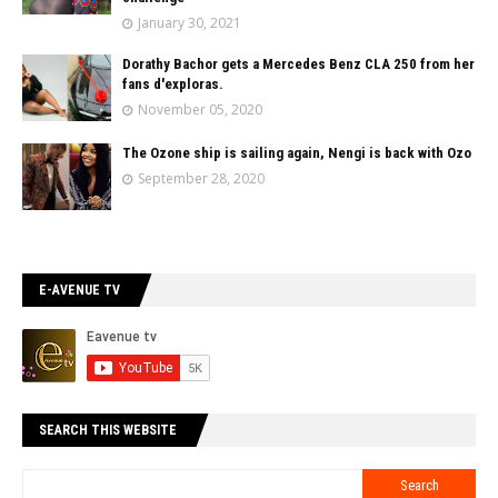
January 30, 2021
Dorathy Bachor gets a Mercedes Benz CLA 250 from her
fans d'exploras.
November 05, 2020
The Ozone ship is sailing again, Nengi is back with Ozo
September 28, 2020
E-AVENUE TV
SEARCH THIS WEBSITE