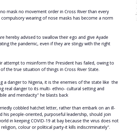
e no mask no movement order in Cross River than every
w, compulsory wearing of nose masks has become a norm
s are hereby advised to swallow their ego and give Ayade
bating the pandemic, even if they are stingy with the right
r attempt to misinform the President has failed, owing to
 of the true situation of things in Cross River State.
g a danger to Nigeria, it is the enemies of the state like the
 real danger to its multi- ethno- cultural setting and
e bile and mendacity" he blasts back
urriedly cobbled hatchet letter, rather than embark on an ill-
 his people-oriented, purposeful leadership, should join
world in keeping COVID-19 at bay because the virus does not
ligion, colour or political party-it kills indiscriminately".