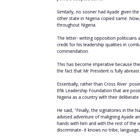
Similarly, no sooner had Ayade given th
other state in Nigeria copied same. No
throughout Nigeria.
The letter- writing opposition politician
credit for his leadership qualities in com
commendation.
This has become imperative because thei
the fact that Mr President is fully abreast
Essentially, rather than Cross River posin
Efik Leadership Foundation that are posing
Nigeria as a country with their deliberat
He said, "Finally, the signatories in the h
advised adventure of maligning Ayade and
hands with him and with the rest of the 
discriminate- it knows no tribe, language, re