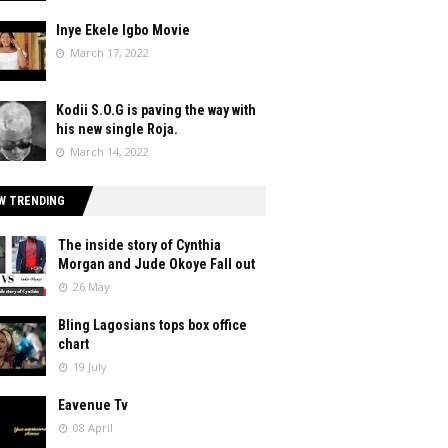
Inye Ekele Igbo Movie
March 17, 2022
Kodii S.O.G is paving the way with
his new single Roja.
March 14, 2022
W TRENDING
The inside story of Cynthia
Morgan and Jude Okoye Fall out
26 May
Bling Lagosians tops box office
chart
19 July
Eavenue Tv
08 April