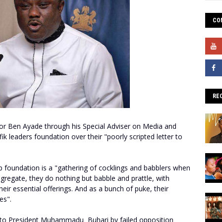
CO
RE
or Ben Ayade through his Special Adviser on Media and
fik leaders foundation over their "poorly scripted letter to
ip foundation is a "gathering of cocklings and babblers when
gregate, they do nothing but babble and prattle, with
eir essential offerings. And as a bunch of puke, their
es".
ter to President Muhammadu Buhari by failed opposition