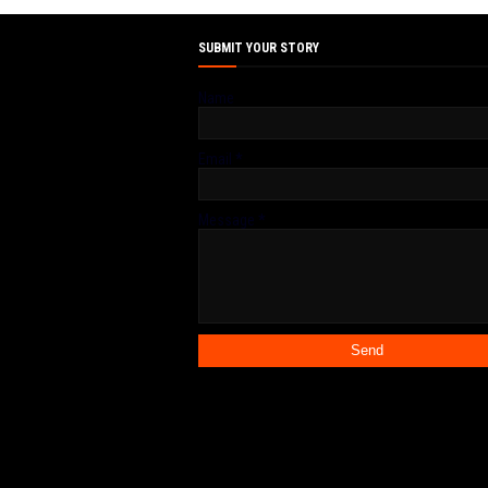
SUBMIT YOUR STORY
Name
Email
*
Message
*