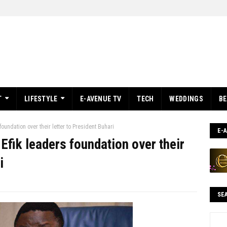
T
LIFESTYLE
E-AVENUE TV
TECH
WEDDINGS
B
oundation over their letter to President Buhari
E-
Efik leaders foundation over their
i
SE