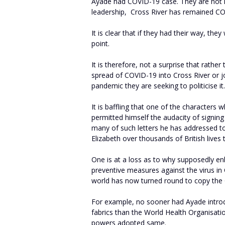
Ayade had COVID-19 case. They are not 
leadership, Cross River has remained CO
It is clear that if they had their way, they
point.
It is therefore, not a surprise that rathe
spread of COVID-19 into Cross River or j
pandemic they are seeking to politicise it.
It is baffling that one of the characters
permitted himself the audacity of signi
many of such letters he has addressed to
Elizabeth over thousands of British lives 
One is at a loss as to why supposedly en
preventive measures against the virus i
world has now turned round to copy the 
For example, no sooner had Ayade intr
fabrics than the World Health Organisat
powers adopted same.