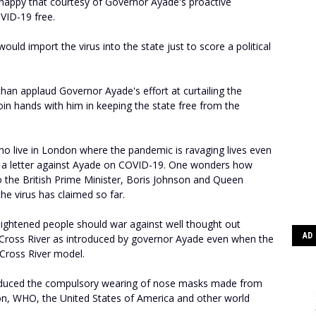
happy that courtesy of Governor Ayade's proactive
VID-19 free.
 would import the virus into the state just to score a political
r than applaud Governor Ayade's effort at curtailing the
oin hands with him in keeping the state free from the
 who live in London where the pandemic is ravaging lives even
ng a letter against Ayade on COVID-19. One wonders how
 the British Prime Minister, Boris Johnson and Queen
the virus has claimed so far.
lightened people should war against well thought out
AD
n Cross River as introduced by governor Ayade even when the
Cross River model.
oduced the compulsory wearing of nose masks made from
ion, WHO, the United States of America and other world