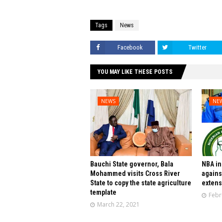
Tags
News
Facebook
Twitter
YOU MAY LIKE THESE POSTS
NEWS
NE
Bauchi State governor, Bala
NBA in
Mohammed visits Cross River
agains
State to copy the state agriculture
extens
template
Febr
March 22, 2021