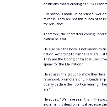
politicians masquerading as "Efik Leader
Efik nation is made up of refined, well
fairness. They are not this bunch of fossi
for relevance.
Therefore, the characters cooing under t
Nation he said.
He also said the body is not known to tr
nation. According to him "There are just 
They are the Obong of Calabar Executiv
speak for the Efik nation."
He advised the group to show their face "
falsehood, promoters of Efik Leadershi
openly declare their political leaning. T
are."
He added, "We have seen this in the past 
incitement is dead on arrival because the