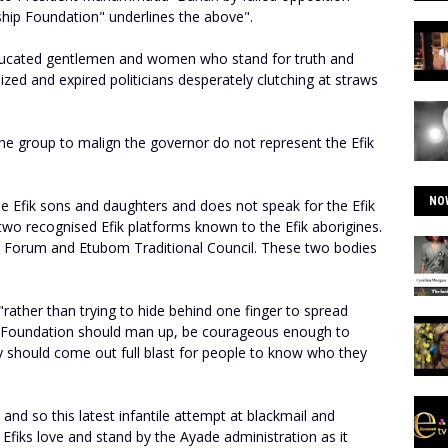
ship Foundation" underlines the above".
-educated gentlemen and women who stand for truth and
lized and expired politicians desperately clutching at straws
he group to malign the governor do not represent the Efik
NO
ue Efik sons and daughters and does not speak for the Efik
two recognised Efik platforms known to the Efik aborigines.
e Forum and Etubom Traditional Council. These two bodies
rather than trying to hide behind one finger to spread
p Foundation should man up, be courageous enough to
hey should come out full blast for people to know who they
and so this latest infantile attempt at blackmail and
 Efiks love and stand by the Ayade administration as it