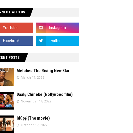
NNECT WITH US
CENT POSTS
Melobed The Rising New Star
March 17, 2025
Daalụ Chineke (Nollywood film)
November 14, 2022
Ìdúpẹ́ (The movie)
October 17, 2022