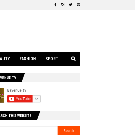
EAUTY
FASHION
SPORT
AVENUE TV
ARCH THIS WEBSITE