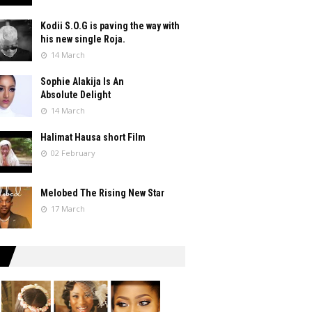
Kodii S.O.G is paving the way with
his new single Roja.
14 March
Sophie Alakija Is An
Absolute Delight
14 March
Halimat Hausa short Film
02 February
Melobed The Rising New Star
17 March