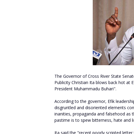
The Governor of Cross River State Senat
Publicity Christian Ita blows back hot at E
President Muhammadu Buhari".
According to the governor, Efik leadersh
disgruntled and disoriented elements con
inanities, propaganda and falsehood as th
pastime is to spew bitterness, hate and li
Ita said the "recent poorly scripted let