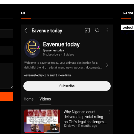
AD
TRANSL
Powere