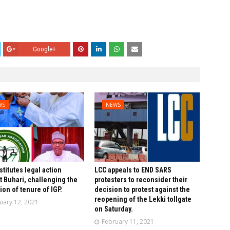
Google+
WS
NEWS
stitutes legal action
LCC appeals to END SARS
t Buhari, challenging the
protesters to reconsider their
ion of tenure of IGP.
decision to protest against the
reopening of the Lekki tollgate
uary 12, 2021
on Saturday.
February 11, 2021