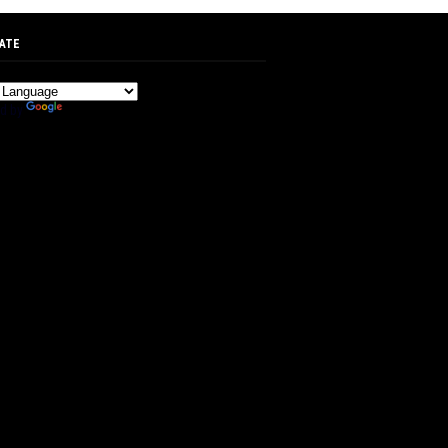
ATE
d by
Translate