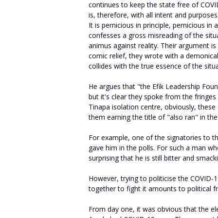
continues to keep the state free of COVI
is, therefore, with all intent and purpose
It is pernicious in principle, pernicious i
confesses a gross misreading of the situ
animus against reality. Their argument is
comic relief, they wrote with a demonical
collides with the true essence of the situ
He argues that "the Efik Leadership Foun
but it's clear they spoke from the fringe
Tinapa isolation centre, obviously, these
them earning the title of "also ran" in the
For example, one of the signatories to t
gave him in the polls. For such a man who 
surprising that he is still bitter and smac
However, trying to politicise the COVID-1
together to fight it amounts to political f
From day one, it was obvious that the el