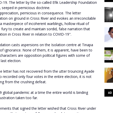
D-19. The letter by the so-called Efik Leadership Foundation
s, seeped in pernicious doctrine.
n appreciation, pernicious in consequence. The letter
ation on ground in Cross River and evokes an irreconcilable
 a masterpiece of incoherent warblings, hollow ritual of
 fury to create and maintain sordid, false narration that
ation in Cross River in relation to COVID-19".
dation casts aspersions on the Isolation centre at Tinapa
s of ignorance. None of them, it is apparent, have been to
 characters are opposition political figures with some of
 last election.
he letter has not recovered from the utter trouncing Ayade
recorded only four votes in the entire election, it is not
king from the crushing defeat.
9 global pandemic at a time the entire world is binding
AD
rustration taken too far.
ements that signed the letter wished that Cross River under