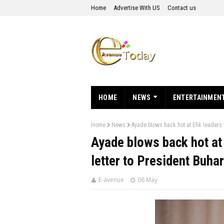
Home
Advertise With US
Contact us
HOME
NEWS
ENTERTAINMEN
Home
News
Ayade blows back hot at Efik leaders f
Ayade blows back hot at 
letter to President Buhar
E-avenue
06 May