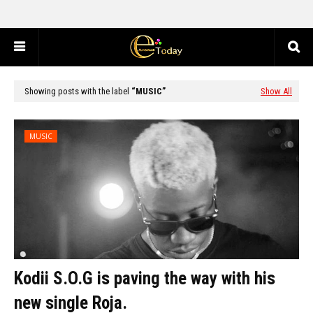
Showing posts with the label
MUSIC
Show All
MUSIC
Kodii S.O.G is paving the way with his
new single Roja.