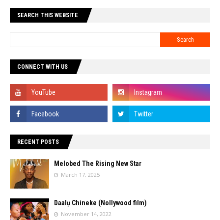
SEARCH THIS WEBSITE
CONNECT WITH US
RECENT POSTS
Melobed The Rising New Star
March 17, 2025
Daalụ Chineke (Nollywood film)
November 14, 2022