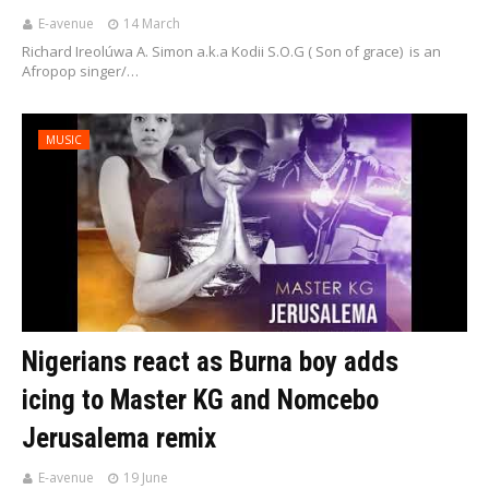
E-avenue
14 March
Richard Ireolúwa A. Simon a.k.a Kodii S.O.G ( Son of grace) is an
Afropop singer/…
MUSIC
Nigerians react as Burna boy adds
icing to Master KG and Nomcebo
Jerusalema remix
E-avenue
19 June