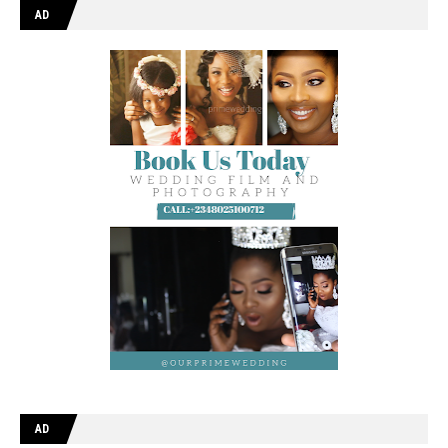
AD
AD