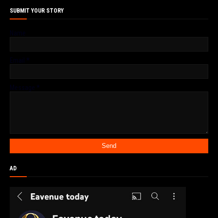
SUBMIT YOUR STORY
Name
Email
*
Message
*
AD