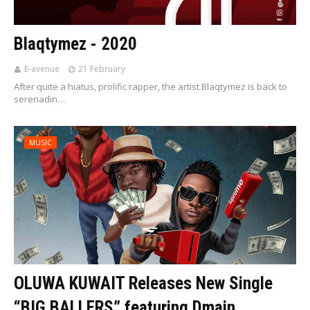
Blaqtymez - 2020
E-avenue
21 February
After quite a hiatus, prolific rapper, the artist Blaqtymez is back to
serenadin…
MUSIC
OLUWA KUWAIT Releases New Single
“BIG BALLERS” featuring Dmain