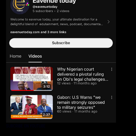
SUBCRIBE ON YOUTUBE