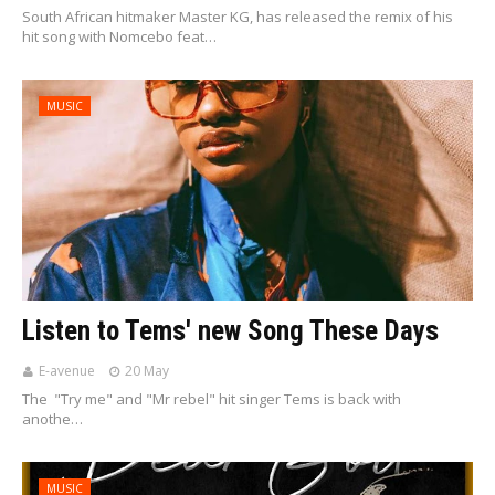
South African hitmaker Master KG, has released the remix of his
hit song with Nomcebo feat…
MUSIC
Listen to Tems' new Song These Days
E-avenue
20 May
The "Try me" and "Mr rebel" hit singer Tems is back with
anothe…
MUSIC