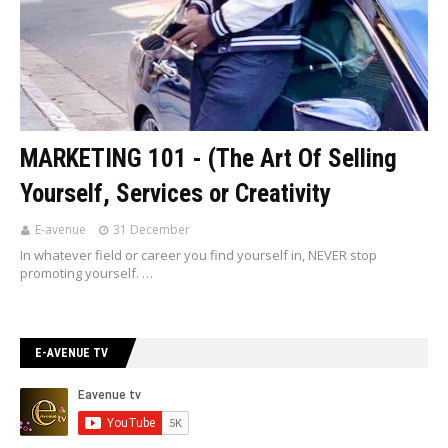
MARKETING 101 - (The Art Of Selling
Yourself, Services or Creativity
E-avenue
31 December
In whatever field or career you find yourself in, NEVER stop
promoting yourself. …
E-AVENUE TV