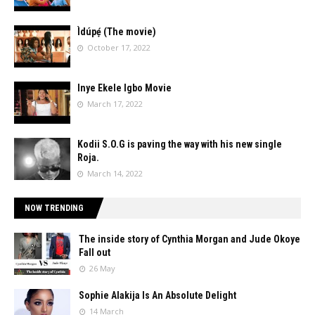
Ìdúpẹ́ (The movie)
October 17, 2022
Inye Ekele Igbo Movie
March 17, 2022
Kodii S.O.G is paving the way with his new single
Roja.
March 14, 2022
NOW TRENDING
The inside story of Cynthia Morgan and Jude Okoye
Fall out
26 May
Sophie Alakija Is An Absolute Delight
14 March