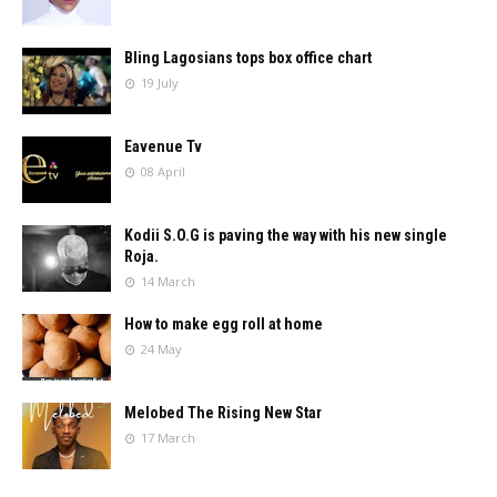
Bling Lagosians tops box office chart
19 July
Eavenue Tv
08 April
Kodii S.O.G is paving the way with his new single
Roja.
14 March
How to make egg roll at home
24 May
Melobed The Rising New Star
17 March