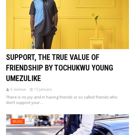
SUPPORT, THE TRUE VALUE OF
FRIENDSHIP BY TOCHUKWU YOUNG
UMEZULIKE
E-avenue
13 January
There is no joy and in having friends or so called friends who
don’t support your…
MUSIC