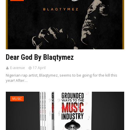
Dear God By Blaqtymez
E-avenue
17 April
Nigerian rap artist, Blaqtymez, seems to be going for the kill this
year! After…
MUSIC