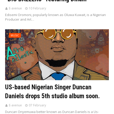
E-avenue
10 February
Edisemi Oromoni, popularly known as Oluwa Kuwait, is a Nigerian
Producer and Art…
MUSIC
US-based Nigerian Singer Duncan
Daniels drops 5th studio album soon.
E-avenue
07 February
Duncan Onyemuwa better known as Duncan Daniels is a Us-