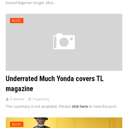
based Nigerian Singer, Mus…
MUSIC
Underrated Much Yonda covers TL
magazine
E-avenue
16 January
This summary is not available. Please
click here
to view the post.
MUSIC