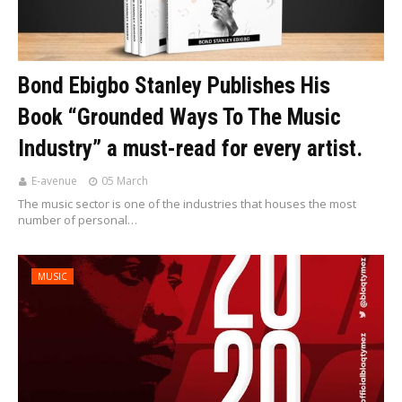
Bond Ebigbo Stanley Publishes His
Book “Grounded Ways To The Music
Industry” a must-read for every artist.
E-avenue
05 March
The music sector is one of the industries that houses the most
number of personal…
MUSIC