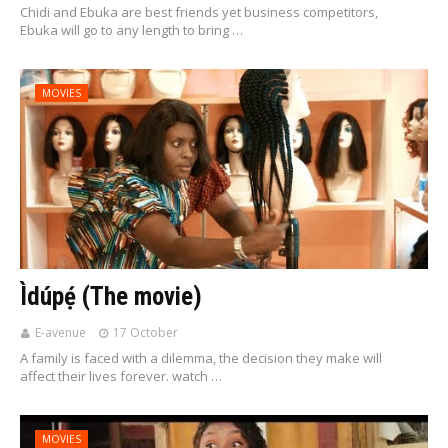
Chidi and Ebuka are best friends yet business competitors,
Ebuka will go to any length to bring …
MOVIES
Ìdúpẹ́ (The movie)
E-avenue
17 October
A family is faced with a dilemma, the decision they make will
affect their lives forever. watch …
MOVIES