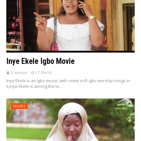
Inye Ekele Igbo Movie
E-avenue
17 March
Inye Ekele is an Igbo movie, with some soft igbo worship songs in
it,inye Ekele is among the to…
MOVIES