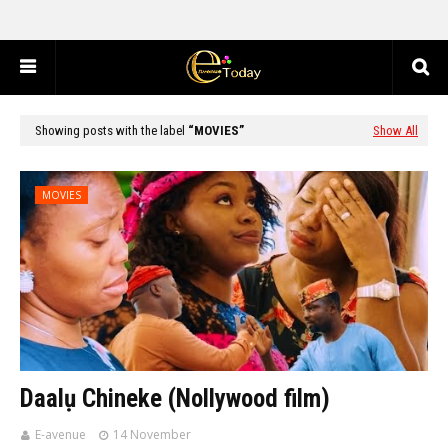
Showing posts with the label
MOVIES
Show All
MOVIES
Daalụ Chineke (Nollywood film)
E-avenue
14 November