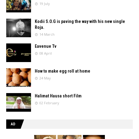
19 July
Kodii S.O.G is paving the way with his new single
Roja.
14 March
Eavenue Tv
08 April
How to make egg roll at home
24 May
Halimat Hausa short Film
02 February
AD