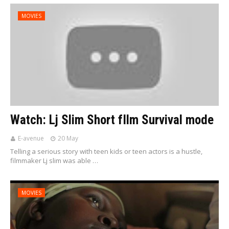
MOVIES
Watch: Lj Slim Short fIlm Survival mode
E-avenue
20 May
Telling a serious story with teen kids or teen actors is a hustle,
filmmaker Lj slim was able …
MOVIES