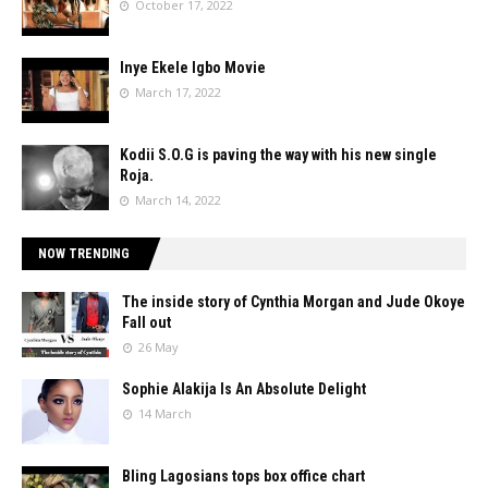
October 17, 2022
Inye Ekele Igbo Movie
March 17, 2022
Kodii S.O.G is paving the way with his new single
Roja.
March 14, 2022
NOW TRENDING
The inside story of Cynthia Morgan and Jude Okoye
Fall out
26 May
Sophie Alakija Is An Absolute Delight
14 March
Bling Lagosians tops box office chart