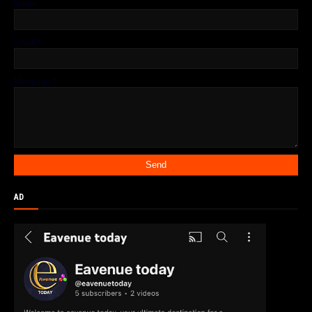
Name
Email
*
Message
*
AD