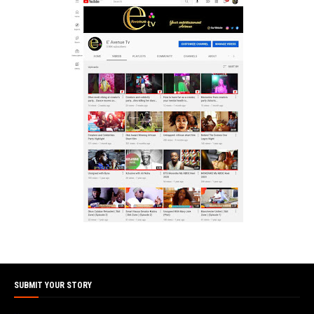
SUBMIT YOUR STORY