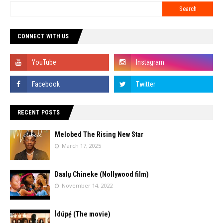
CONNECT WITH US
RECENT POSTS
Melobed The Rising New Star
March 17, 2025
Daalụ Chineke (Nollywood film)
November 14, 2022
Ìdúpẹ́ (The movie)