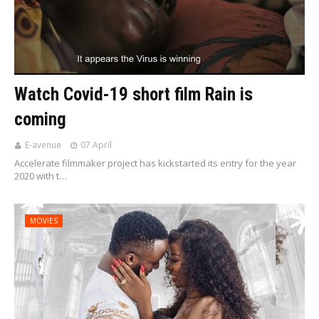
Watch Covid-19 short film Rain is
coming
E-avenue
07 April
Accelerate filmmaker project has kickstarted its entry for the year
2020 with t…
MOVIES