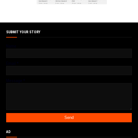
SUBMIT YOUR STORY
Name
Email
*
Message
*
AD