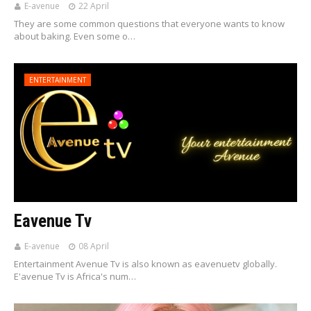
E-avenue
22 April
They are some common questions that everyone wants to know
about baking. Even some o…
ENTERTAINMENT
Eavenue Tv
E-avenue
08 April
Entertainment Avenue Tv is also known as eavenuetv globally.
E'avenue Tv is Africa's num…