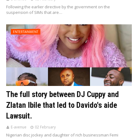
Following the earlier directive by the government on the
suspension of SIMs that are…
ENTERTAINMENT
The full story between DJ Cuppy and
Zlatan Ibile that led to Davido's aide
Lawsuit.
E-avenue
02 February
Nigerian disc jockey and daughter of rich businessman Femi