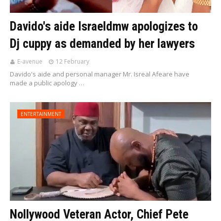
Davido's aide Israeldmw apologizes to
Dj cuppy as demanded by her lawyers
E-avenue
12 February
Davido's aide and personal manager Mr. Isreal Afeare have
made a public apology …
ENTERTAINMENT
Nollywood Veteran Actor, Chief Pete