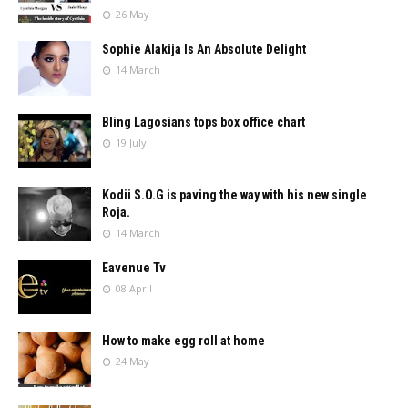
26 May
Sophie Alakija Is An Absolute Delight
14 March
Bling Lagosians tops box office chart
19 July
Kodii S.O.G is paving the way with his new single
Roja.
14 March
Eavenue Tv
08 April
How to make egg roll at home
24 May