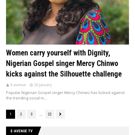
Women carry yourself with Dignity,
Nigerian Gospel singer Mercy Chinwo
kicks against the Silhouette challenge
E-avenue
30 January
Popular Nigerian Gospel singer Mercy Chinwo has kicked against
the trending social m…
...
1
2
3
22
E-AVENUE TV