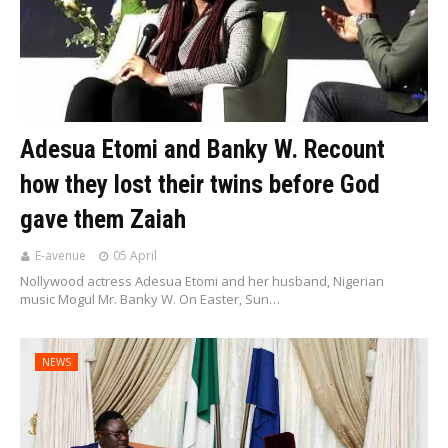
Adesua Etomi and Banky W. Recount
how they lost their twins before God
gave them Zaiah
E-avenue
05 April
Nollywood actress Adesua Etomi and her husband, Nigerian
music Mogul Mr. Banky W. On Easter, Sun…
NEWS